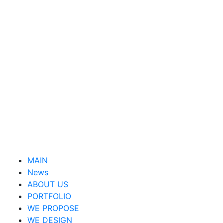
MAIN
News
ABOUT US
PORTFOLIO
WE PROPOSE
WE DESIGN