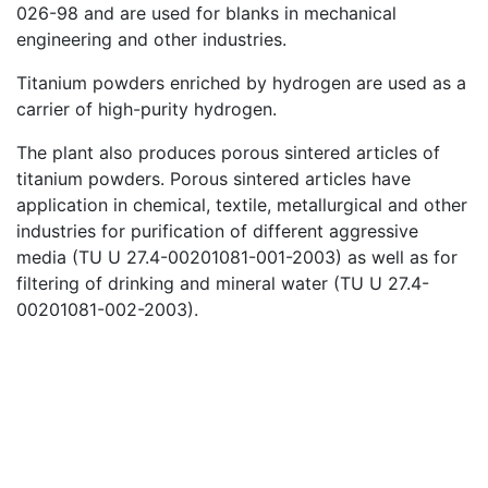
026-98 and are used for blanks in mechanical
engineering and other industries.
Titanium powders enriched by hydrogen are used as a
carrier of high-purity hydrogen.
The plant also produces porous sintered articles of
titanium powders. Porous sintered articles have
application in chemical, textile, metallurgical and other
industries for purification of different aggressive
media (TU U 27.4-00201081-001-2003) as well as for
filtering of drinking and mineral water (TU U 27.4-
00201081-002-2003).