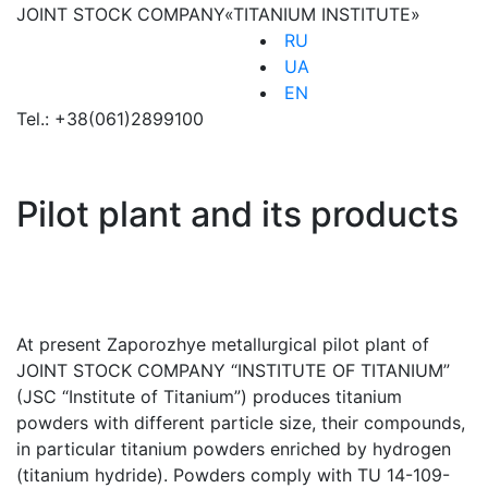
JOINT STOCK COMPANY
«TITANIUM INSTITUTE»
RU
UA
EN
Tel.:
+38(061)2899100
Pilot plant and its products
At present Zaporozhye metallurgical pilot plant of
JOINT STOCK COMPANY “INSTITUTE OF TITANIUM”
(JSC “Institute of Titanium”) produces titanium
powders with different particle size, their compounds,
in particular titanium powders enriched by hydrogen
(titanium hydride). Powders comply with TU 14-109-