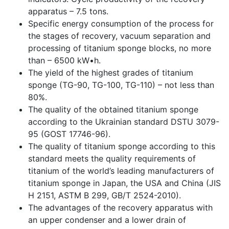
apparatus – 7.5 tons.
Specific energy consumption of the process for
the stages of recovery, vacuum separation and
processing of titanium sponge blocks, no more
than – 6500 kW•h.
The yield of the highest grades of titanium
sponge (TG-90, TG-100, TG-110) – not less than
80%.
The quality of the obtained titanium sponge
according to the Ukrainian standard DSTU 3079-
95 (GOST 17746-96).
The quality of titanium sponge according to this
standard meets the quality requirements of
titanium of the world’s leading manufacturers of
titanium sponge in Japan, the USA and China (JIS
H 2151, ASTM B 299, GB/T 2524-2010).
The advantages of the recovery apparatus with
an upper condenser and a lower drain of