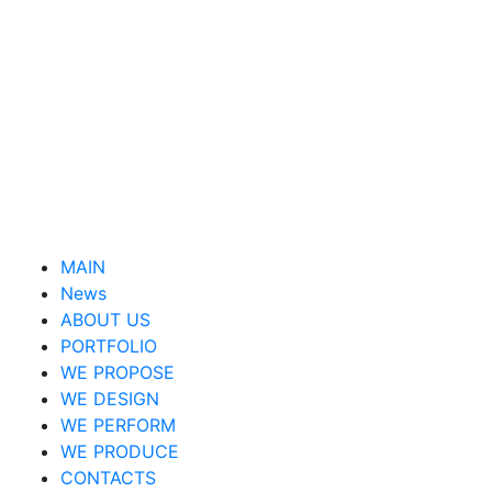
MAIN
News
ABOUT US
PORTFOLIO
WE PROPOSE
WE DESIGN
WE PERFORM
WE PRODUCE
CONTACTS