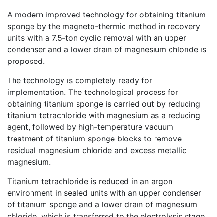
A modern improved technology for obtaining titanium
sponge by the magneto-thermic method in recovery
units with a 7.5-ton cyclic removal with an upper
condenser and a lower drain of magnesium chloride is
proposed.
The technology is completely ready for
implementation. The technological process for
obtaining titanium sponge is carried out by reducing
titanium tetrachloride with magnesium as a reducing
agent, followed by high-temperature vacuum
treatment of titanium sponge blocks to remove
residual magnesium chloride and excess metallic
magnesium.
Titanium tetrachloride is reduced in an argon
environment in sealed units with an upper condenser
of titanium sponge and a lower drain of magnesium
chloride, which is transferred to the electrolysis stage.