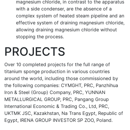
magnesium chloride, in contrast to the apparatus
with a side condenser, are the absence of a
complex system of heated steam pipeline and an
effective system of draining magnesium chloride,
allowing draining magnesium chloride without
stopping the process.
PROJECTS
Over 10 completed projects for the full range of
titanium sponge production in various countries
around the world, including those commissioned by
the following companies: CYMGHT, PRC, Panzhihua
Iron & Steel (Group) Company, PRC, YUNNАN
METALLURGICAL GROUP, PRC, Pangang Group
International Economic & Trading Co., Ltd, PRC,
UKTMK JSC, Kazakhstan, Na Trans Egypt, Republic of
Egypt, IRENA GROUP INVESTOR SP ZOO, Poland.