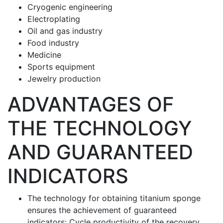
Cryogenic engineering
Electroplating
Oil and gas industry
Food industry
Medicine
Sports equipment
Jewelry production
ADVANTAGES OF
THE TECHNOLOGY
AND GUARANTEED
INDICATORS
The technology for obtaining titanium sponge
ensures the achievement of guaranteed
indicators: Cycle productivity of the recovery