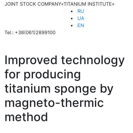
JOINT STOCK COMPANY
«TITANIUM INSTITUTE»
RU
UA
EN
Tel.:
+38(061)2899100
Improved technology
for producing
titanium sponge by
magneto-thermic
method