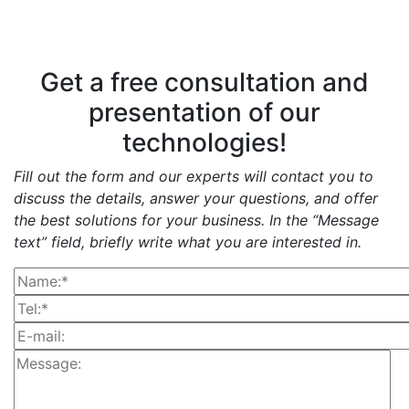
Get a free consultation and
presentation of our
technologies!
Fill out the form and our experts will contact you to
discuss the details, answer your questions, and offer
the best solutions for your business. In the “Message
text” field, briefly write what you are interested in.