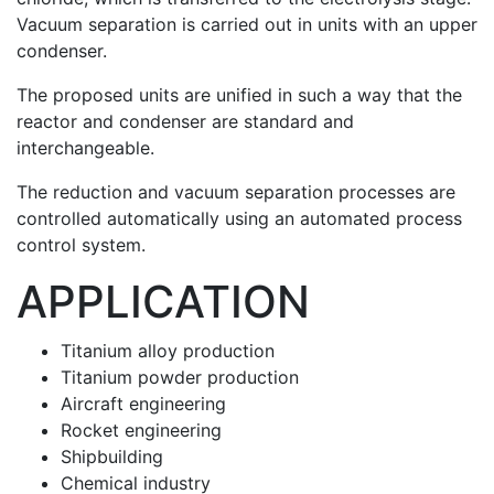
Vacuum separation is carried out in units with an upper
condenser.
The proposed units are unified in such a way that the
reactor and condenser are standard and
interchangeable.
The reduction and vacuum separation processes are
controlled automatically using an automated process
control system.
APPLICATION
Titanium alloy production
Titanium powder production
Aircraft engineering
Rocket engineering
Shipbuilding
Chemical industry