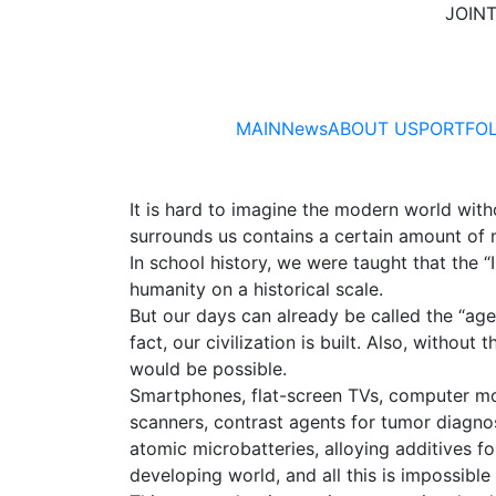
JOIN
MAIN
News
ABOUT US
PORTFOL
It is hard to imagine the modern world with
surrounds us contains a certain amount of 
In school history, we were taught that the 
humanity on a historical scale.
But our days can already be called the “age 
fact, our civilization is built. Also, witho
would be possible.
Smartphones, flat-screen TVs, computer mo
scanners, contrast agents for tumor diagnos
atomic microbatteries, alloying additives f
developing world, and all this is impossible