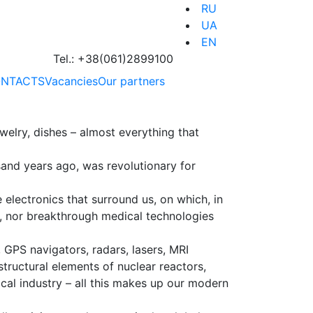
RU
UA
EN
Tel.:
+38(061)2899100
NTACTS
Vacancies
Our partners
welry, dishes – almost everything that
sand years ago, was revolutionary for
 electronics that surround us, on which, in
ion, nor breakthrough medical technologies
GPS navigators, radars, lasers, MRI
structural elements of nuclear reactors,
ical industry – all this makes up our modern