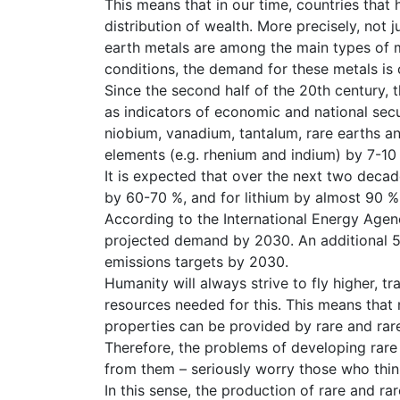
This means that in our time, countries that
distribution of wealth. More precisely, not 
earth metals are among the main types of m
conditions, the demand for these metals is
Since the second half of the 20th century,
as indicators of economic and national secu
niobium, vanadium, tantalum, rare earths a
elements (e.g. rhenium and indium) by 7-10 
It is expected that over the next two deca
by 60-70 %, and for lithium by almost 90 %
According to the International Energy Agenc
projected demand by 2030. An additional 50
emissions targets by 2030.
Humanity will always strive to fly higher, tr
resources needed for this. This means that
properties can be provided by rare and rar
Therefore, the problems of developing rare
from them – seriously worry those who thin
In this sense, the production of rare and r