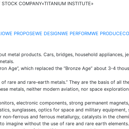
T STOCK COMPANY
«TITANIUM INSTITUTE»
IO
WE PROPOSE
WE DESIGN
WE PERFORM
WE PRODUCE
CO
out metal products. Cars, bridges, household appliances, je
metals.
“Iron Age”, which replaced the “Bronze Age” about 3-4 thou
of rare and rare-earth metals.” They are the basis of all the
ut these metals, neither modern aviation, nor space explorat
nitors, electronic components, strong permanent magnets, 
tics, sunglasses, optics for space and military equipment, 
or non-ferrous and ferrous metallurgy, catalysts in the chem
 to imagine without the use of rare and rare earth elements.