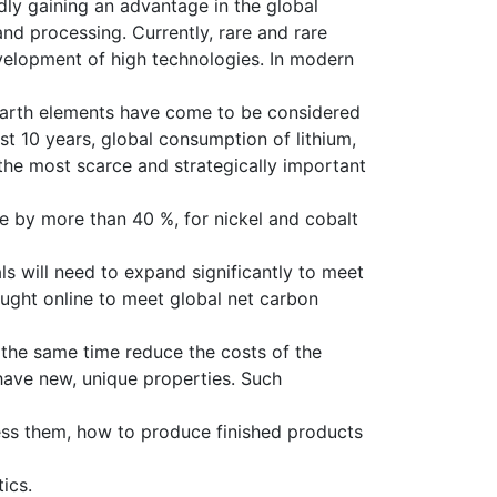
dly gaining an advantage in the global
and processing. Currently, rare and rare
velopment of high technologies. In modern
 earth elements have come to be considered
st 10 years, global consumption of lithium,
the most scarce and strategically important
e by more than 40 %, for nickel and cobalt
ls will need to expand significantly to meet
ought online to meet global net carbon
at the same time reduce the costs of the
have new, unique properties. Such
ess them, how to produce finished products
ics.