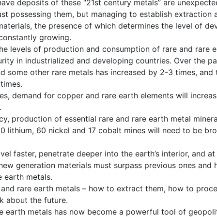
 have deposits of these “21st century metals” are unexpecte
just possessing them, but managing to establish extraction 
aterials, the presence of which determines the level of de
 constantly growing.
 the levels of production and consumption of rare and rare
rity in industrialized and developing countries. Over the pa
nd some other rare metals has increased by 2-3 times, and 
times.
des, demand for copper and rare earth elements will increas
.
y, production of essential rare and rare earth metal minera
 lithium, 60 nickel and 17 cobalt mines will need to be br
avel faster, penetrate deeper into the earth’s interior, and 
 new generation materials must surpass previous ones and 
e earth metals.
 and rare earth metals – how to extract them, how to proc
k about the future.
are earth metals has now become a powerful tool of geopolit