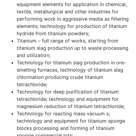
equipment elements for application in chemical,
textile, metallurgical and other industries for
performing work in aggressive media as filtering
elements; technology for production of titanium
hydride from titanium powders;
Titanium – full range of works, starting from
titanium slag production up to waste processing
and utilization;
Technology for titanium slag production in ore-
smelting furnaces, technology of titanium slag
chlorination producing crude titanium
tetrachloride;
Technology for deep purification of titanium
tetrachloride; technology and equipment for
magnesium reduction of titanium tetrachloride;
Technology for reacting mass vacuum s;
technology and equipment for titanium sponge
blocks processing and forming of titanium
sponge commercial lots;