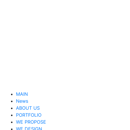
MAIN
News
ABOUT US
PORTFOLIO
WE PROPOSE
WE DESIGN