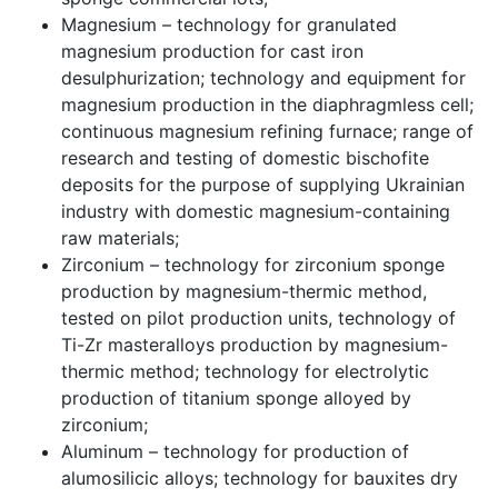
Magnesium – technology for granulated
magnesium production for cast iron
desulphurization; technology and equipment for
magnesium production in the diaphragmless cell;
continuous magnesium refining furnace; range of
research and testing of domestic bischofite
deposits for the purpose of supplying Ukrainian
industry with domestic magnesium-containing
raw materials;
Zirconium – technology for zirconium sponge
production by magnesium-thermic method,
tested on pilot production units, technology of
Ti-Zr masteralloys production by magnesium-
thermic method; technology for electrolytic
production of titanium sponge alloyed by
zirconium;
Aluminum – technology for production of
alumosilicic alloys; technology for bauxites dry