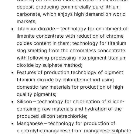
deposit producing commercially pure lithium
carbonate, which enjoys high demand on world
markets;
Titanium dioxide – technology for enrichment of
ilmenite concentrate with reduction of chrome
oxides content in them; technology for titanium
slag smelting from the chromeless concentrate
with following processing into pigment titanium
dioxide by sulphate method;
Features of production technology of pigment
titanium dioxide by chloride method using
domestic raw materials for production of high
quality pigments;
Silicon – technology for chlorination of silicon-
containing raw materials and hydration of the
produced silicon tetrachloride;
Manganese – technology for production of
electrolytic manganese from manganese sulphate