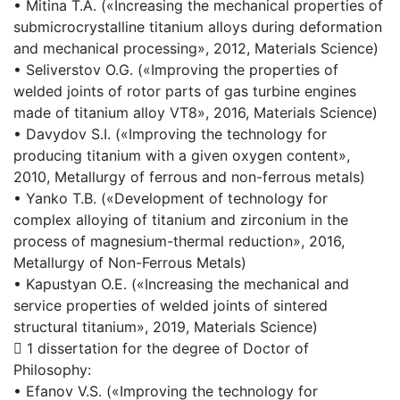
• Mitina T.A. («Increasing the mechanical properties of
submicrocrystalline titanium alloys during deformation
and mechanical processing», 2012, Materials Science)
• Seliverstov O.G. («Improving the properties of
welded joints of rotor parts of gas turbine engines
made of titanium alloy VT8», 2016, Materials Science)
• Davydov S.I. («Improving the technology for
producing titanium with a given oxygen content»,
2010, Metallurgy of ferrous and non-ferrous metals)
• Yanko T.B. («Development of technology for
complex alloying of titanium and zirconium in the
process of magnesium-thermal reduction», 2016,
Metallurgy of Non-Ferrous Metals)
• Kapustyan O.E. («Increasing the mechanical and
service properties of welded joints of sintered
structural titanium», 2019, Materials Science)
 1 dissertation for the degree of Doctor of
Philosophy:
• Efanov V.S. («Improving the technology for