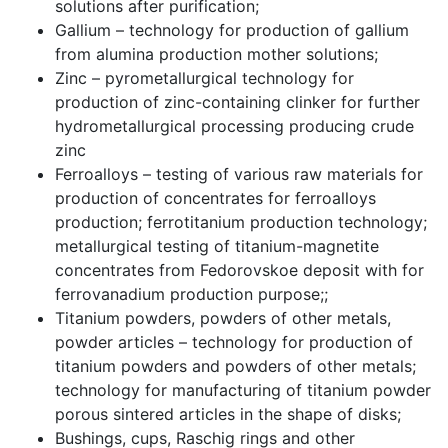
solutions after purification;
Gallium – technology for production of gallium
from alumina production mother solutions;
Zinc – pyrometallurgical technology for
production of zinc-containing clinker for further
hydrometallurgical processing producing crude
zinc
Ferroalloys – testing of various raw materials for
production of concentrates for ferroalloys
production; ferrotitanium production technology;
metallurgical testing of titanium-magnetite
concentrates from Fedorovskoe deposit with for
ferrovanadium production purpose;;
Titanium powders, powders of other metals,
powder articles – technology for production of
titanium powders and powders of other metals;
technology for manufacturing of titanium powder
porous sintered articles in the shape of disks;
Bushings, cups, Raschig rings and other