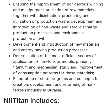
Ensuring the improvement of non-ferrous winning
and multipurpose utilization of raw materials
together with disinfection, processing and
utilization of production waste, development and
introduction of non-waste and zero-discharge
production processes and environment
protection activities;
Development and introduction of new materials
and energy-saving production processes;
Determination of the most efficient scopes of
application of non-ferrous metals, primarily,
titanium and magnesium, study and improvement
of consumption patterns for these materials;
Elaboration of state programs and concepts for
creation, development and reforming of non-
ferrous industry in Ukraine.
NIITitan includes: