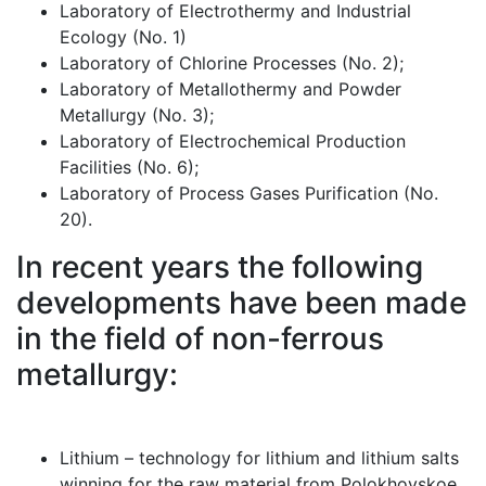
Laboratory of Electrothermy and Industrial
Ecology (No. 1)
Laboratory of Chlorine Processes (No. 2);
Laboratory of Metallothermy and Powder
Metallurgy (No. 3);
Laboratory of Electrochemical Production
Facilities (No. 6);
Laboratory of Process Gases Purification (No.
20).
In recent years the following
developments have been made
in the field of non-ferrous
metallurgy:
Lithium – technology for lithium and lithium salts
winning for the raw material from Polokhovskoe