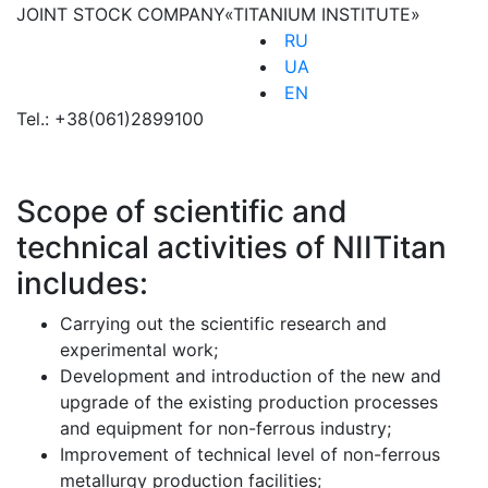
JOINT STOCK COMPANY
«TITANIUM INSTITUTE»
RU
UA
EN
Tel.:
+38(061)2899100
Scope of scientific and
technical activities of NIITitan
includes:
Carrying out the scientific research and
experimental work;
Development and introduction of the new and
upgrade of the existing production processes
and equipment for non-ferrous industry;
Improvement of technical level of non-ferrous
metallurgy production facilities;