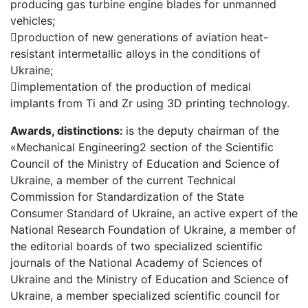
producing gas turbine engine blades for unmanned
vehicles;
production of new generations of aviation heat-
resistant intermetallic alloys in the conditions of
Ukraine;
implementation of the production of medical
implants from Ti and Zr using 3D printing technology.
Awards, distinctions:
is the deputy chairman of the
«Mechanical Engineering2 section of the Scientific
Council of the Ministry of Education and Science of
Ukraine, a member of the current Technical
Commission for Standardization of the State
Consumer Standard of Ukraine, an active expert of the
National Research Foundation of Ukraine, a member of
the editorial boards of two specialized scientific
journals of the National Academy of Sciences of
Ukraine and the Ministry of Education and Science of
Ukraine, a member specialized scientific council for