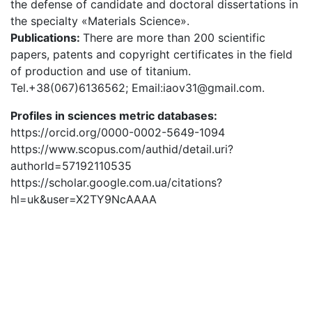
the defense of candidate and doctoral dissertations in
the specialty «Materials Science».
Publications:
There are more than 200 scientific
papers, patents and copyright certificates in the field
of production and use of titanium.
Tel.+38(067)6136562; Email:iaov31@gmail.com.
Profiles in sciences metric databases:
https://orcid.org/0000-0002-5649-1094
https://www.scopus.com/authid/detail.uri?
authorId=57192110535
https://scholar.google.com.ua/citations?
hl=uk&user=X2TY9NcAAAA