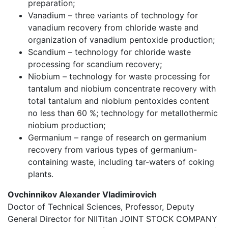
preparation;
Vanadium – three variants of technology for
vanadium recovery from chloride waste and
organization of vanadium pentoxide production;
Scandium – technology for chloride waste
processing for scandium recovery;
Niobium – technology for waste processing for
tantalum and niobium concentrate recovery with
total tantalum and niobium pentoxides content
no less than 60 %; technology for metallothermic
niobium production;
Germanium – range of research on germanium
recovery from various types of germanium-
containing waste, including tar-waters of coking
plants.
Ovchinnikov Alexander Vladimirovich
Doctor of Technical Sciences, Professor, Deputy
General Director for NIITitan JOINT STOCK COMPANY