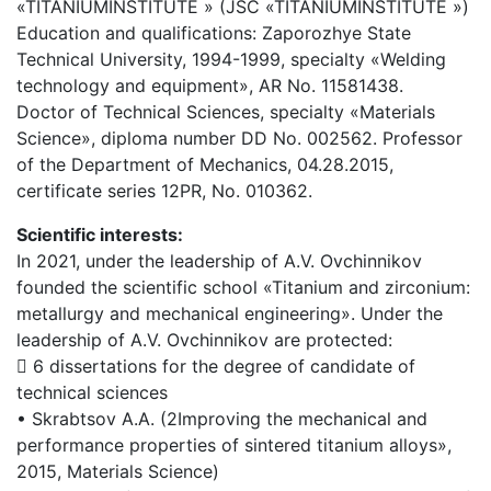
«TITANIUMINSTITUTE » (JSC «TITANIUMINSTITUTE »)
Education and qualifications: Zaporozhye State
Technical University, 1994-1999, specialty «Welding
technology and equipment», AR No. 11581438.
Doctor of Technical Sciences, specialty «Materials
Science», diploma number DD No. 002562. Professor
of the Department of Mechanics, 04.28.2015,
certificate series 12PR, No. 010362.
Scientific interests:
In 2021, under the leadership of A.V. Ovchinnikov
founded the scientific school «Titanium and zirconium:
metallurgy and mechanical engineering». Under the
leadership of A.V. Ovchinnikov are protected:
 6 dissertations for the degree of candidate of
technical sciences
• Skrabtsov A.A. (2Improving the mechanical and
performance properties of sintered titanium alloys»,
2015, Materials Science)