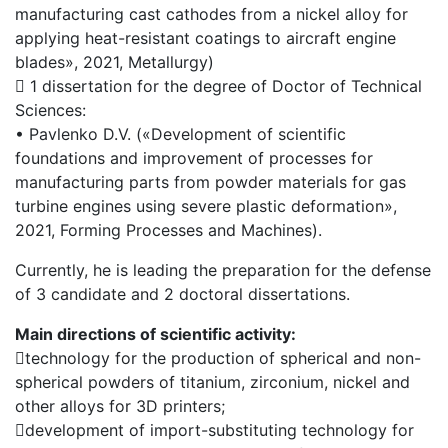
manufacturing cast cathodes from a nickel alloy for
applying heat-resistant coatings to aircraft engine
blades», 2021, Metallurgy)
 1 dissertation for the degree of Doctor of Technical
Sciences:
• Pavlenko D.V. («Development of scientific
foundations and improvement of processes for
manufacturing parts from powder materials for gas
turbine engines using severe plastic deformation»,
2021, Forming Processes and Machines).
Currently, he is leading the preparation for the defense
of 3 candidate and 2 doctoral dissertations.
Main directions of scientific activity:
technology for the production of spherical and non-
spherical powders of titanium, zirconium, nickel and
other alloys for 3D printers;
development of import-substituting technology for